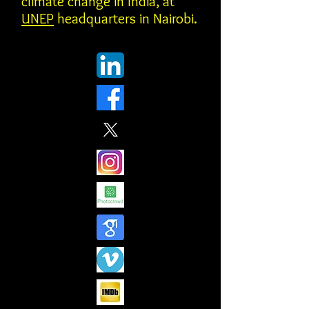
climate change in India, at
UNEP
headquarters in Nairobi.