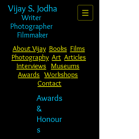
Vijay S. Jodha
Writer
Photogr
apher
Filmmaker
About Vijay
Books
Films
Photography
Art
Articles
Interviews
Museums
Awards
Workshops
Contact
Awards
&
Honour
s