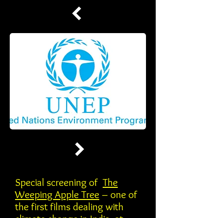
Special screening of
The
Weeping Apple Tree
– one of
the first films dealing with