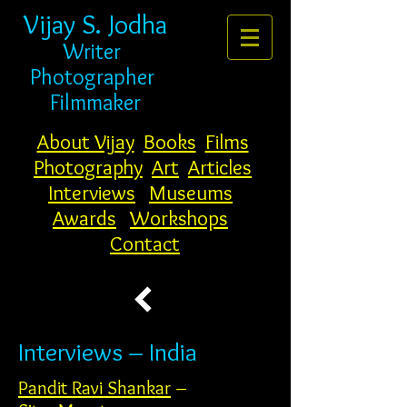
Vijay S. Jodha
Writer
Photogr
apher
Filmmaker
About Vijay
Books
Films
Photography
Art
Articles
Interviews
Museums
Awards
Workshops
Contact
Interviews – India
Pandit Ravi Shankar
–