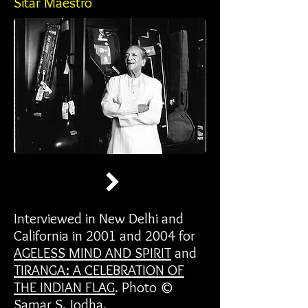
Sitar Maestro
Interviewed in New Delhi and
California in 2001 and 2004 for
AGELESS MIND AND SPIRIT
and
TIRANGA: A CELEBRATION OF
THE INDIAN FLAG
. Photo ©
Samar S. Jodha.