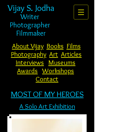
Vijay S. Jodha
Writer
Photogr
apher
Filmmaker
About Vijay
Books
Films
Photography
Art
Articles
Interviews
Museums
Awards
Workshops
Contact
MOST OF MY HEROES
A Solo Art Exhibition