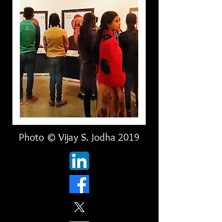
Photo © Vijay S. Jodha 2019