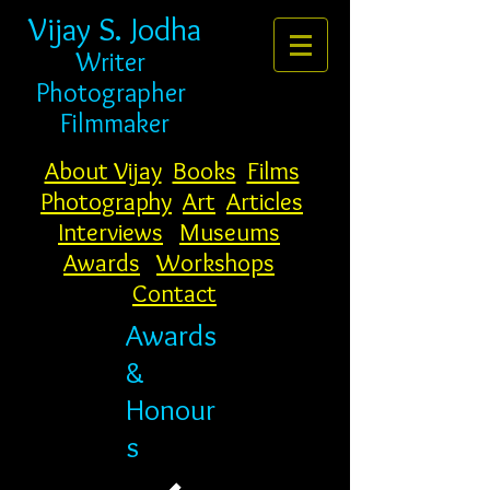
Vijay S. Jodha
Writer
Photogr
apher
Filmmaker
About Vijay
Books
Films
Photography
Art
Articles
Interviews
Museums
Awards
Workshops
Contact
Awards
&
Honour
s