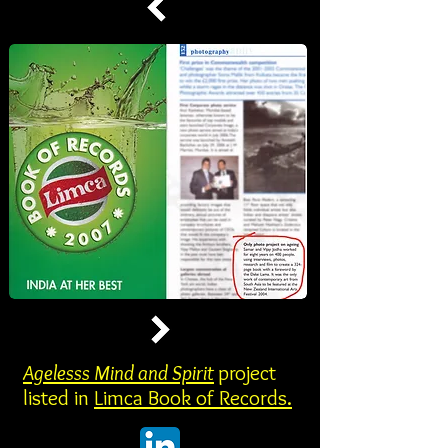
Agelesss Mind and Spirit
project
listed in
Limca Book of Records.