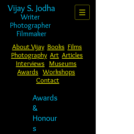
Vijay S. Jodha
Writer
Photogr
apher
Filmmaker
About Vijay
Books
Films
Photography
Art
Articles
Interviews
Museums
Awards
Workshops
Contact
Awards
&
Honour
s