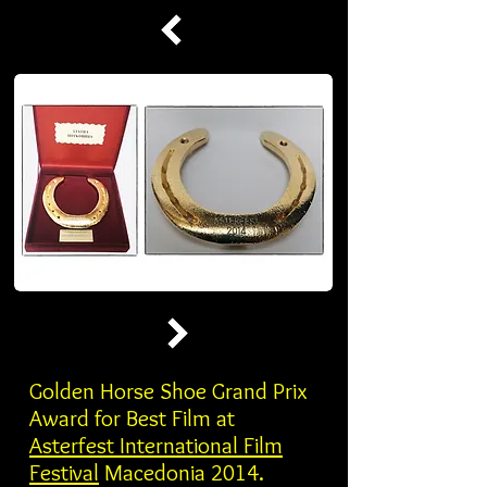
Golden Horse Shoe Grand Prix
Award for Best Film at
Asterfest International Film
Festival
Macedonia 2014.