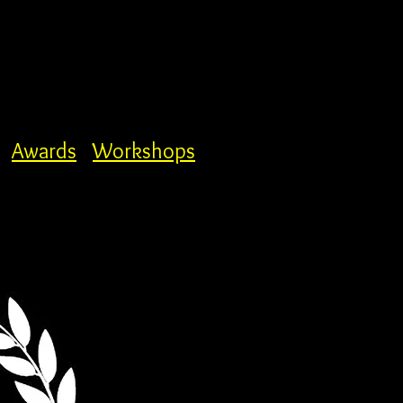
Awards
Workshops