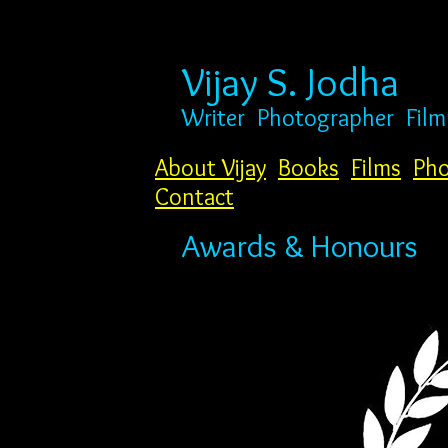
Vijay S. Jodha
Writer
Photogr
apher Fil
About Vijay
Books
Films
Pho
Contact
Awards & Honours