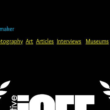
mmaker
tography
Art
Articles
Interviews
Museums