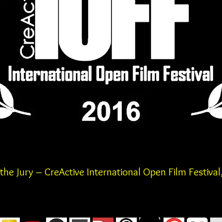
he Jury – CreActive International
Open Film
Festival