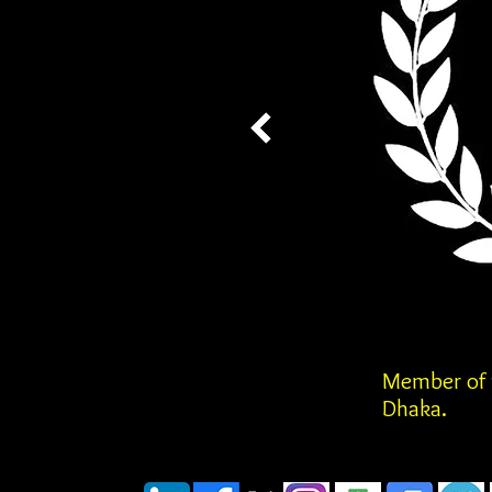
Member of t
Dhaka.