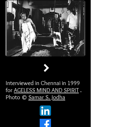
Interviewed in Chennai in 1999
for
AGELESS MIND AND SPIRIT
.
Photo ©
Samar S. Jodha