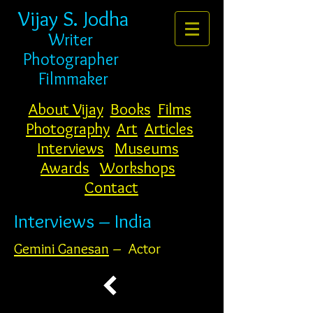
Vijay S. Jodha
Writer
Photogr
apher
Filmmaker
About Vijay
Books
Films
Photography
Art
Articles
Interviews
Museums
Awards
Workshops
Contact
Interviews – India
Gemini Ganesan
– Actor