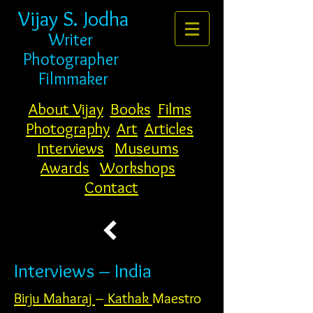
Vijay S. Jodha
Writer
Photogr
apher
Filmmaker
About Vijay
Books
Films
Photography
Art
Articles
Interviews
Museums
Awards
Workshops
Contact
Interviews – India
Birju Maharaj
–
Kathak
Maestro