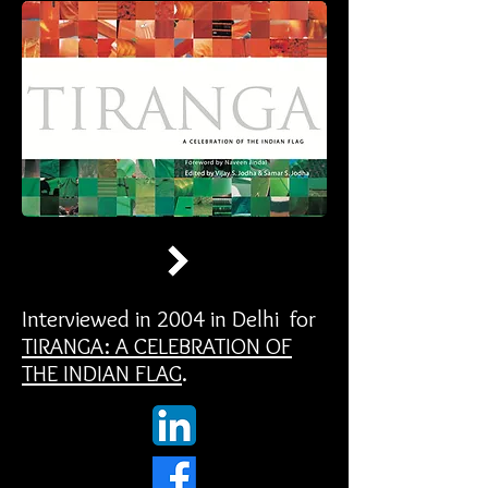
Interviewed in 2004 in Delhi for
TIRANGA: A CELEBRATION OF
THE INDIAN FLAG
.