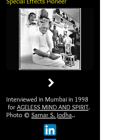
Special Effects Pioneer
Interviewed in Mumbai in 1998
for
AGELESS MIND AND SPIRIT
.
Photo ©
Samar S. Jodha
..