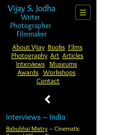
Vijay S. Jodha
Writer
Photogr
apher
Filmmaker
About Vijay
Books
Films
Photography
Art
Articles
Interviews
Museums
Awards
Workshops
Contact
Interviews – India
Babubhai Mistry
– Cinematic