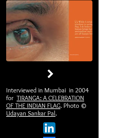
Interviewed in Mumbai in 2004
for
TIRANGA: A CELEBRATION
OF THE INDIAN FLAG
. Photo ©
Udayan Sankar Pal
.