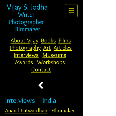
Vijay S. Jodha
Writer
Photogr
apher
Filmmaker
About Vijay
Books
Films
Photography
Art
Articles
Interviews
Museums
Awards
Workshops
Contact
Interviews – India
Anand Patwardhan
- Filmmaker