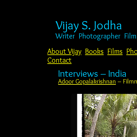
Vijay S. Jodha
Writer
Photogr
apher Fil
About Vijay
Books
Films
Pho
Contact
Interviews – India
Adoor Gopalakrishnan
– Film