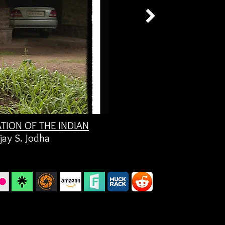
ATION OF THE INDIAN
jay S. Jodha