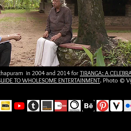
anthapuram in 2004 and 2014 for
TIRANGA: A CELEBR
GUIDE TO WHOLESOME ENTERTAINMENT
. Photo © Vi