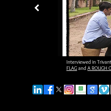
Interviewed in Triv
FLAG
and
A ROUGH 