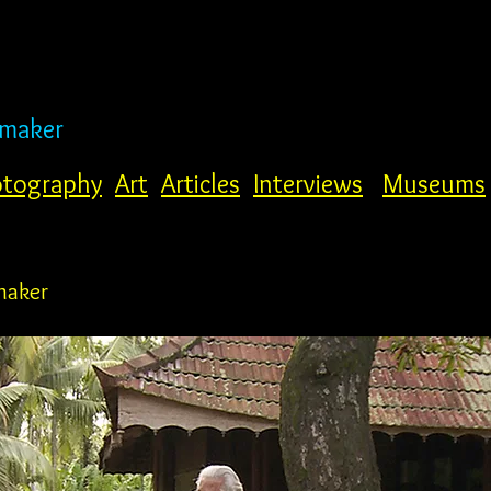
mmaker
tography
Art
Articles
Interviews
Museums
maker