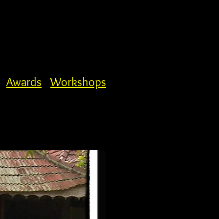
Awards
Workshops