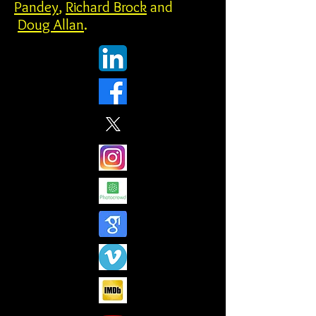
Pandey
,
Richard Brock
and
Doug Allan
.