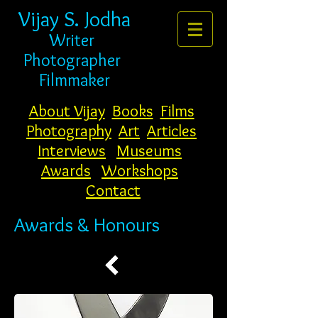
Vijay S. Jodha
Writer
Photogr
apher
Filmmaker
About Vijay
Books
Films
Photography
Art
Articles
Interviews
Museums
Awards
Workshops
Contact
Awards & Honours