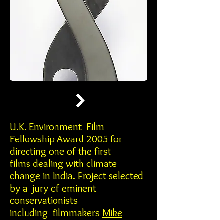
U.K. Environment Film
Fellowship Award 2005 for
directing one of the first
films dealing with climate
change in India. Project selected
by a jury of eminent
conservationists
including filmmakers
Mike