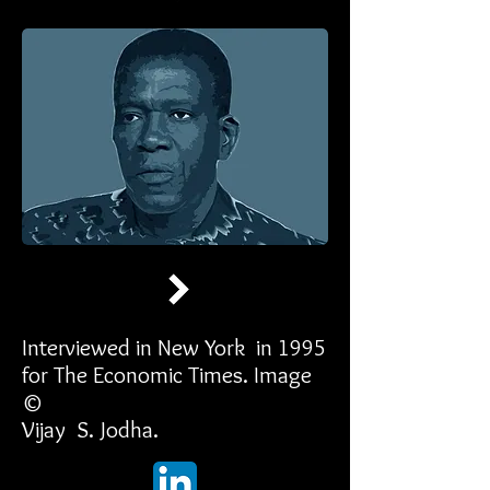
Interviewed in New York in 1995
for The Economic Times. Image
©
Vijay S. Jodha.