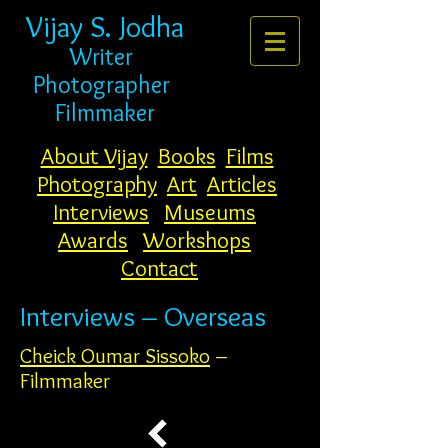
Vijay S. Jodha
Writer
Photogr
apher
Filmmaker
About Vijay
Books
Films
Photography
Art
Articles
Interviews
Museums
Awards
Workshops
Contact
Interviews – Overseas
Cheick Oumar Sissoko
–
Filmmaker