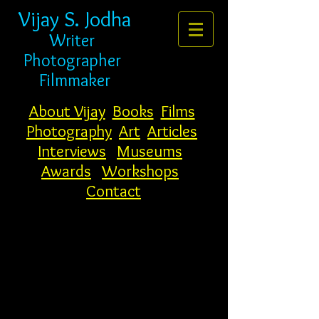
Vijay S. Jodha
Writer
Photogr
apher
Filmmaker
About Vijay
Books
Films
Photography
Art
Articles
Interviews
Museums
Awards
Workshops
Contact